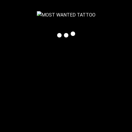
© 2025 MOST WANTED TATTOO, Claudia Feiner
All Rights Reserved